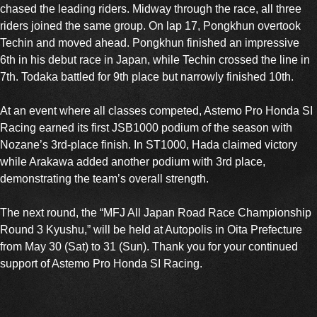
chased the leading riders. Midway through the race, all three
riders joined the same group. On lap 17, Pongkhun overtook
Techin and moved ahead. Pongkhun finished an impressive
6th in his debut race in Japan, while Techin crossed the line in
7th. Todaka battled for 9th place but narrowly finished 10th.
At an event where all classes competed, Astemo Pro Honda SI
Racing earned its first JSB1000 podium of the season with
Nozane’s 3rd-place finish. In ST1000, Hada claimed victory
while Arakawa added another podium with 3rd place,
demonstrating the team’s overall strength.
The next round, the “MFJ All Japan Road Race Championship
Round 3 Kyushu,” will be held at Autopolis in Oita Prefecture
from May 30 (Sat) to 31 (Sun). Thank you for your continued
support of Astemo Pro Honda SI Racing.