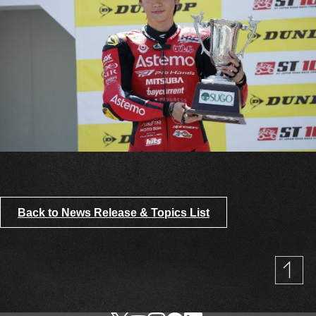
Back to News Release & Topics List