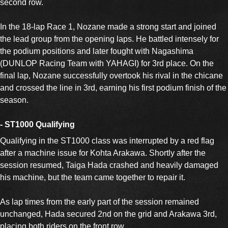
second row.
In the 18-lap Race 1, Nozane made a strong start and joined
the lead group from the opening laps. He battled intensely for
the podium positions and later fought with Nagashima
(DUNLOP Racing Team with YAHAGI) for 3rd place. On the
final lap, Nozane successfully overtook his rival in the chicane
and crossed the line in 3rd, earning his first podium finish of the
season.
- ST1000 Qualifying
Qualifying in the ST1000 class was interrupted by a red flag
after a machine issue for Kohta Arakawa. Shortly after the
session resumed, Taiga Hada crashed and heavily damaged
his machine, but the team came together to repair it.
As lap times from the early part of the session remained
unchanged, Hada secured 2nd on the grid and Arakawa 3rd,
placing both riders on the front row.