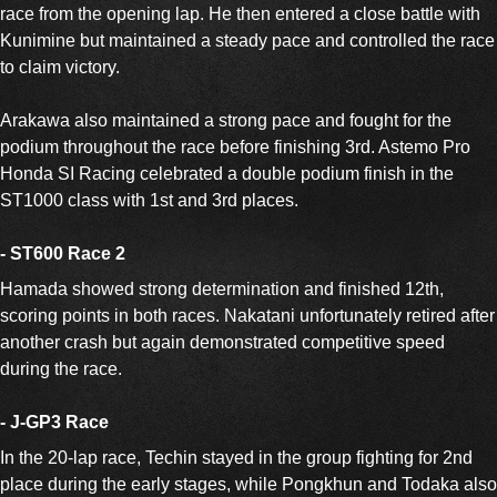
race from the opening lap. He then entered a close battle with
Kunimine but maintained a steady pace and controlled the race
to claim victory.
Arakawa also maintained a strong pace and fought for the
podium throughout the race before finishing 3rd. Astemo Pro
Honda SI Racing celebrated a double podium finish in the
ST1000 class with 1st and 3rd places.
- ST600 Race 2
Hamada showed strong determination and finished 12th,
scoring points in both races. Nakatani unfortunately retired after
another crash but again demonstrated competitive speed
during the race.
- J-GP3 Race
In the 20-lap race, Techin stayed in the group fighting for 2nd
place during the early stages, while Pongkhun and Todaka also