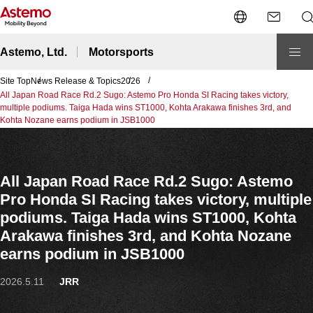
Open/close the l
O
Astemo, Ltd.
Motorsports
Site Top
News Release & Topics
2026
All Japan Road Race Rd.2 Sugo: Astemo Pro Honda SI Racing takes victory,
multiple podiums. Taiga Hada wins ST1000, Kohta Arakawa finishes 3rd, and
Kohta Nozane earns podium in JSB1000
All Japan Road Race Rd.2 Sugo: Astemo
Pro Honda SI Racing takes victory, multiple
podiums. Taiga Hada wins ST1000, Kohta
Arakawa finishes 3rd, and Kohta Nozane
earns podium in JSB1000
2026.5.11
JRR